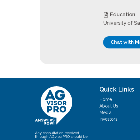
Education
University of S
Chat with M
Quick Links
Home
About Us
Media
Investors
Any consultation received
through AGvisorPRO should be