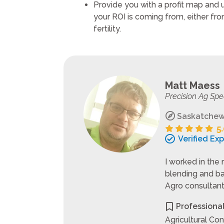
Provide you with a profit map and
your ROI is coming from, either from 
fertility.
Matt Maess
Precision Ag Spe
Saskatchew
Verified Ex
I worked in the 
blending and ba
Agro consultant,
Professiona
Agricultural Con