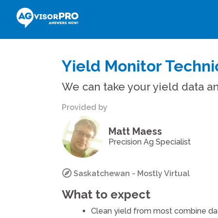
Yield Monitor Techni
We can take your yield data an
Provided by
Matt Maess
Precision Ag Specialist
Saskatchewan - Mostly Virtual
What to expect
Clean yield from most combine dat