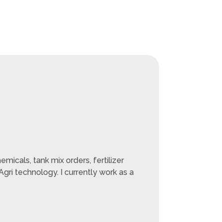
micals, tank mix orders, fertilizer
ri technology. I currently work as a