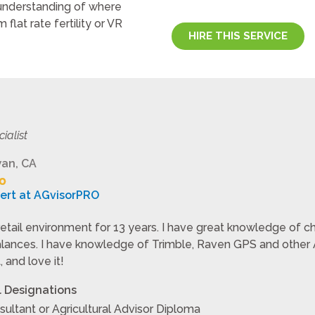
 understanding of where
flat rate fertility or VR
HIRE THIS SERVICE
cialist
an, CA
pert at AGvisorPRO
retail environment for 13 years. I have great knowledge of che
lances. I have knowledge of Trimble, Raven GPS and other Ag
 and love it!
l Designations
sultant or Agricultural Advisor Diploma