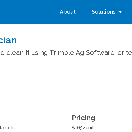
About
Solutions
cian
d clean it using Trimble Ag Software, or 
Pricing
a sets.
$165/unit