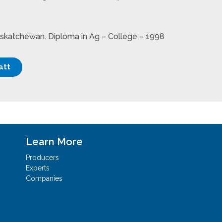
askatchewan. Diploma in Ag – College – 1998
att
Learn More
Producers
Experts
Companies