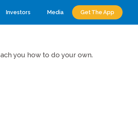
Investors
Media
Get The App
teach you how to do your own.