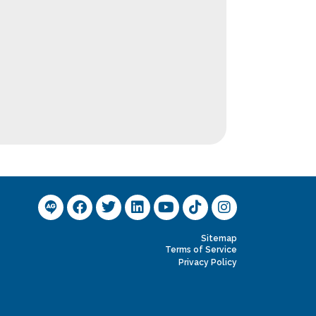
Sitemap
Terms of Service
Privacy Policy