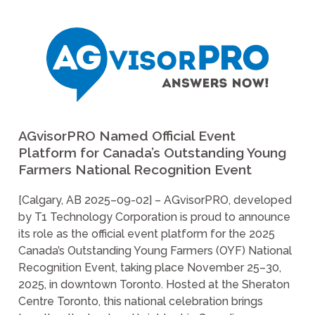
AGvisorPRO Named Official Event
Platform for Canada’s Outstanding Young
Farmers National Recognition Event
[Calgary, AB 2025–09-02] – AGvisorPRO, developed
by T1 Technology Corporation is proud to announce
its role as the official event platform for the 2025
Canada’s Outstanding Young Farmers (OYF) National
Recognition Event, taking place November 25–30,
2025, in downtown Toronto. Hosted at the Sheraton
Centre Toronto, this national celebration brings