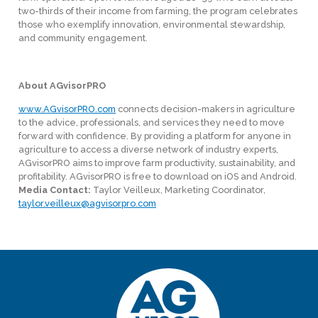
two-thirds of their income from farming, the program celebrates
those who exemplify innovation, environmental stewardship,
and community engagement.
About AGvisorPRO
www.AGvisorPRO.com
connects decision-makers in agriculture
to the advice, professionals, and services they need to move
forward with confidence. By providing a platform for anyone in
agriculture to access a diverse network of industry experts,
AGvisorPRO aims to improve farm productivity, sustainability, and
profitability. AGvisorPRO is free to download on iOS and Android.
Media Contact:
Taylor Veilleux, Marketing Coordinator,
taylor.veilleux@agvisorpro.com