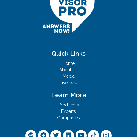
Quick Links
Home
About Us
Media
Investors
Learn More
Producers
Experts
Companies