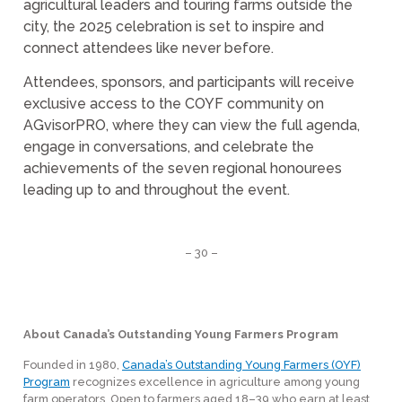
agricultural leaders and touring farms outside the
city, the 2025 celebration is set to inspire and
connect attendees like never before.
Attendees, sponsors, and participants will receive
exclusive access to the COYF community on
AGvisorPRO, where they can view the full agenda,
engage in conversations, and celebrate the
achievements of the seven regional honourees
leading up to and throughout the event.
– 30 –
About Canada’s Outstanding Young Farmers Program
Founded in 1980,
Canada’s Outstanding Young Farmers (OYF)
Program
recognizes excellence in agriculture among young
farm operators. Open to farmers aged 18–39 who earn at least