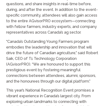
questions, and share insights in real-time before,
during, and after the event. In addition to the event-
specific community, attendees will also gain access
to the entire AGvisorPRO ecosystem—connecting
with fellow farmers, industry experts, and company
representatives across Canada’s ag sector.
“Canada’s Outstanding Young Farmers program
embodies the leadership and innovation that will
drive the future of Canadian agriculture,” said Robert
Saik, CEO of T1 Technology Corporation
(AGvisorPRO). “We are honoured to support this
prestigious event by fostering meaningful
connections between attendees, alumni, sponsors,
and the honourees through our digital platform.”
This year’s National Recognition Event promises a
vibrant experience in Canada’s largest city. From
exploring urban landmarks to connecting with