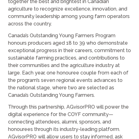
together the best and brightest in Canadian
agriculture to recognize excellence, innovation, and
community leadership among young farm operators
across the country.
Canada’s Outstanding Young Farmers Program
honours producers aged 18 to 39 who demonstrate
exceptional progress in their careers, commitment to
sustainable farming practices, and contributions to
their communities and the agriculture industry at
large. Each year, one honouree couple from each of
the program’s seven regional events advances to
the national stage, where two are selected as
Canada’s Outstanding Young Farmers.
Through this partnership, AGvisorPRO will power the
digital experience for the COYF community—
connecting attendees, alumni, sponsors, and
honourees through its industry-leading platform.
AGvisorPRO will allow users to stay informed, ask