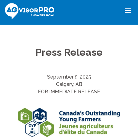
Press Release
September 5, 2025
Calgary, AB
FOR IMMEDIATE RELEASE