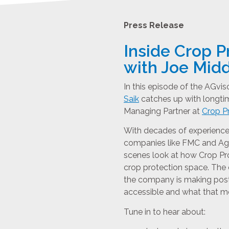
Press Release
Inside Crop P
with Joe Mid
In this episode of the AGvi
Saik
catches up with longtim
Managing Partner at
Crop Pr
With decades of experience 
companies like FMC and Agri
scenes look at how Crop Pro
crop protection space. The
the company is making pos
accessible and what that m
Tune in to hear about: