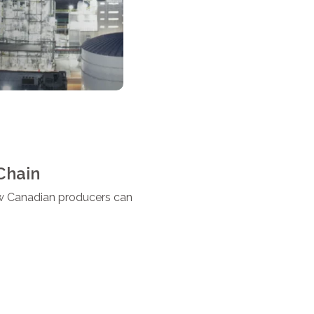
Chain
how Canadian producers can