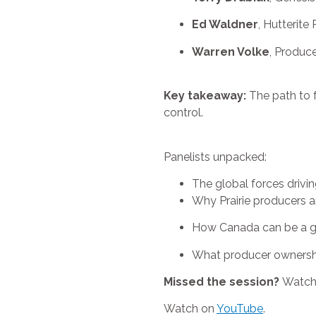
Ed Waldner
, Hutterite
Warren Volke
, Produc
Key takeaway:
The path to f
control.
Panelists unpacked:
The global forces driving
Why Prairie producers ar
How Canada can be a gl
What producer ownershi
Missed the session?
Watch 
Watch on
YouTube
.