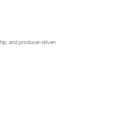
ship, and producer-driven