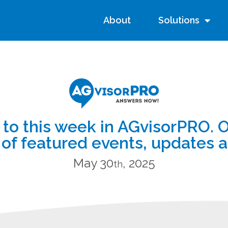
About
Solutions
o this week in AGvisorPRO. 
of featured events, updates 
May 30
, 2025
th