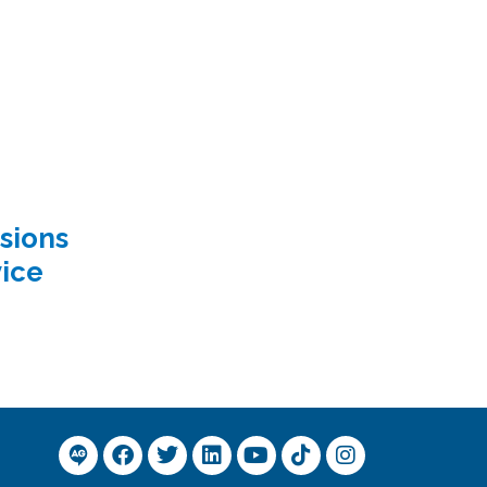
sions
ice