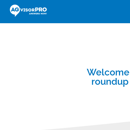
Welcome t
roundup 