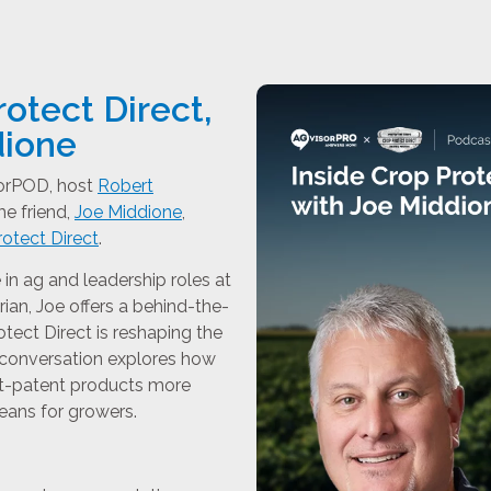
rotect Direct,
dione
sorPOD, host
Robert
e friend,
Joe Middione
,
otect Direct
.
in ag and leadership roles at
an, Joe offers a behind-the-
tect Direct is reshaping the
 conversation explores how
t-patent products more
eans for growers.