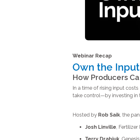
Webinar Recap
Own the Input
How Producers Can 
In a time of rising input cos
take control—by investing in th
Hosted by
Rob Saik
, the pan
Josh Linville
, Fertilize
Terry Drabiuk
, Genesis