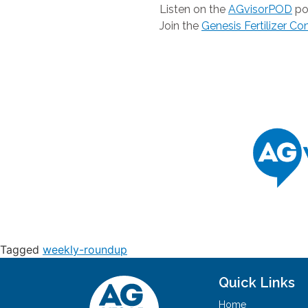
Listen on the
AGvisorPOD
po
Join the
Genesis Fertilizer C
Tagged
weekly-roundup
Quick Links
Home