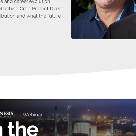
ure and career evolution
 behind Crop Protect Direct
ribution and what the future