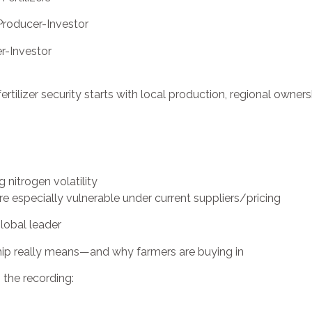
 Producer-Investor
er-Investor
ertilizer security starts with local production, regional owner
 nitrogen volatility
e especially vulnerable under current suppliers/pricing
obal leader
p really means—and why farmers are buying in
the recording: