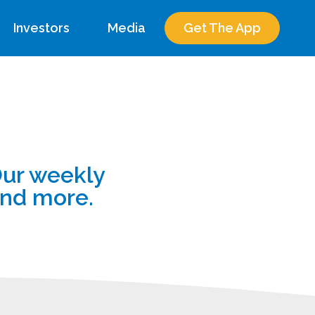
Investors
Media
Get The App
Our weekly
and more.