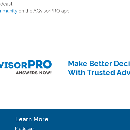
dcast.
ommunity
on the AGvisorPRO app.
Make Better Deci
With Trusted Adv
Learn More
Producers