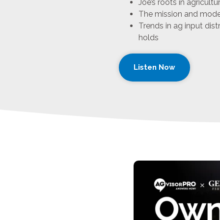
Joe’s roots in agricult
The mission and model
Trends in ag input dist
holds
Listen Now