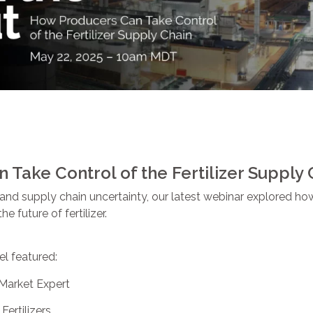
Take Control of the Fertilizer Supply 
ts and supply chain uncertainty, our latest webinar explored 
e future of fertilizer.
el featured:
r Market Expert
 Fertilizers