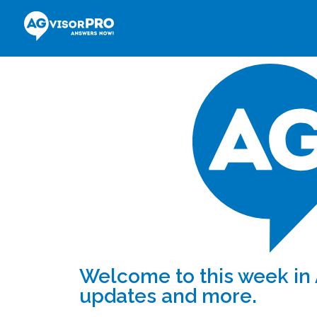
Welcome to this week in 
updates and more.