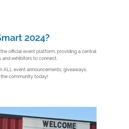
Smart 2024?
e official event platform, providing a central
 and exhibitors to connect.
 on ALL event announcements, giveaways,
g the community today!