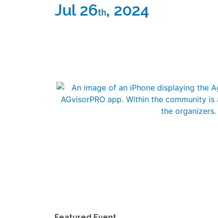
Jul 26
, 2024
th
Featured Event