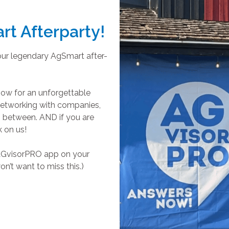
rt Afterparty!
our legendary AgSmart after-
how for an unforgettable
 networking with companies,
n between. AND if you are
k on us!
e AGvisorPRO app on your
n’t want to miss this.)