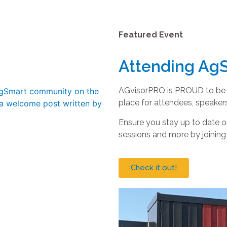
Featured Event
Attending Ag
AGvisorPRO is PROUD to be th
place for attendees, speakers
Ensure you stay up to date
sessions and more by joinin
Check it out!