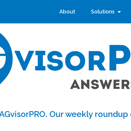
About
Solutions
AGvisorPRO. Our weekly roundup o