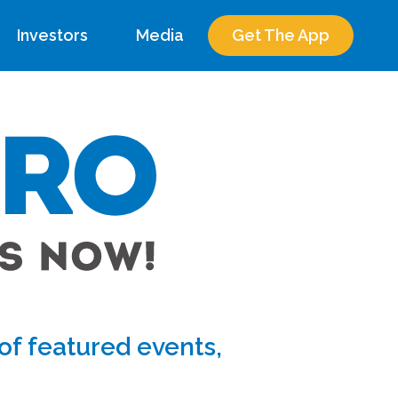
Investors
Media
Get The App
f featured events,