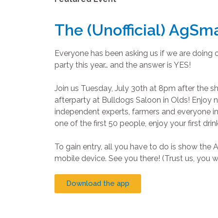
The (Unofficial) AgSma
Everyone has been asking us if we are doing 
party this year… and the answer is YES!
Join us Tuesday, July 30th at 8pm after the s
afterparty at Bulldogs Saloon in Olds! Enjoy
independent experts, farmers and everyone i
one of the first 50 people, enjoy your first drin
To gain entry, all you have to do is show th
mobile device. See you there! (Trust us, you wo
Download the app