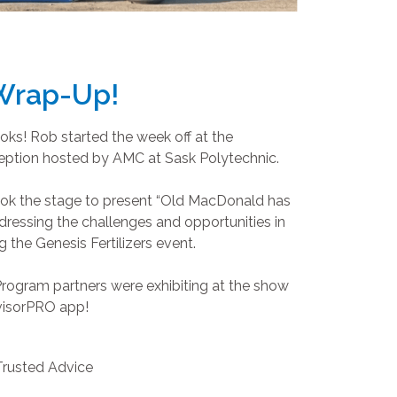
 Wrap-Up!
ks! Rob started the week off at the
ception hosted by AMC at Sask Polytechnic.
ok the stage to present “Old MacDonald has
addressing the challenges and opportunities in
 the Genesis Fertilizers event.
rogram partners were exhibiting at the show
visorPRO app!
Trusted Advice