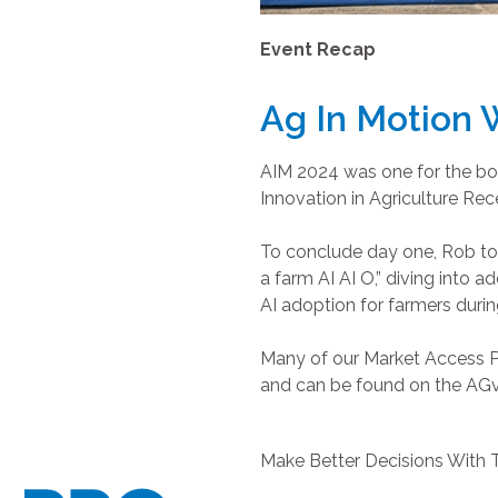
Event Recap
Ag In Motion
AIM 2024 was one for the boo
Innovation in Agriculture Re
To conclude day one, Rob to
a farm AI AI O,” diving into 
AI adoption for farmers during
Many of our Market Access P
and can be found on the AG
Make Better Decisions With 